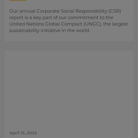
Our annual Corporate Social Responsibility (CSR)
report is a key part of our commitment to the
United Nations Global Compact (UNGC), the largest
sustainability initiative in the world.
April 13, 2022