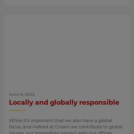
June 8, 2022
Locally and globally responsible
While it’s important that we also have a global
focus, and indeed at Crown we contribute to global
causes, our immediate impact with our offices,