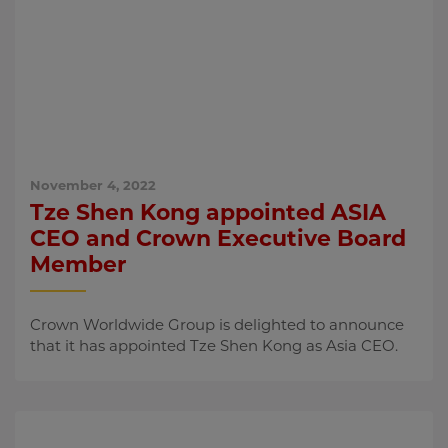
November 4, 2022
Tze Shen Kong appointed ASIA
CEO and Crown Executive Board
Member
Crown Worldwide Group is delighted to announce
that it has appointed Tze Shen Kong as Asia CEO.