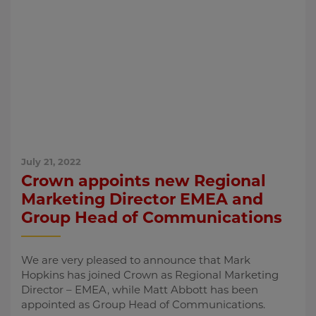
July 21, 2022
Crown appoints new Regional
Marketing Director EMEA and
Group Head of Communications
We are very pleased to announce that Mark
Hopkins has joined Crown as Regional Marketing
Director – EMEA, while Matt Abbott has been
appointed as Group Head of Communications.