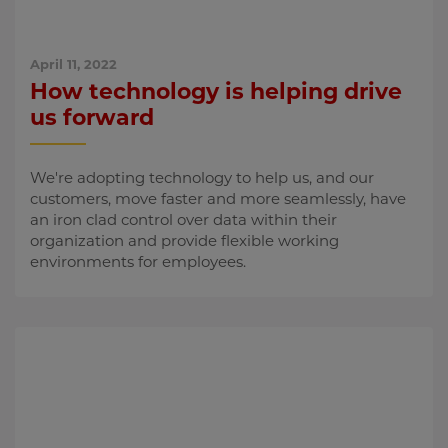
April 11, 2022
How technology is helping drive
us forward
We're adopting technology to help us, and our
customers, move faster and more seamlessly, have
an iron clad control over data within their
organization and provide flexible working
environments for employees.