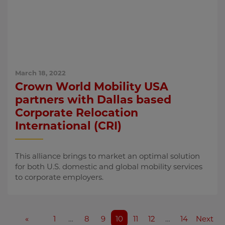
March 18, 2022
Crown World Mobility USA
partners with Dallas based
Corporate Relocation
International (CRI)
This alliance brings to market an optimal solution
for both U.S. domestic and global mobility services
to corporate employers.
«
1
…
8
9
10
11
12
…
14
Next