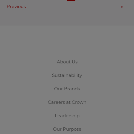
Previous
»
About Us
Sustainability
Our Brands
Careers at Crown
Leadership
Our Purpose