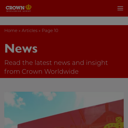
Home
»
Articles
»
Page 10
News
Read the latest news and insight
from Crown Worldwide