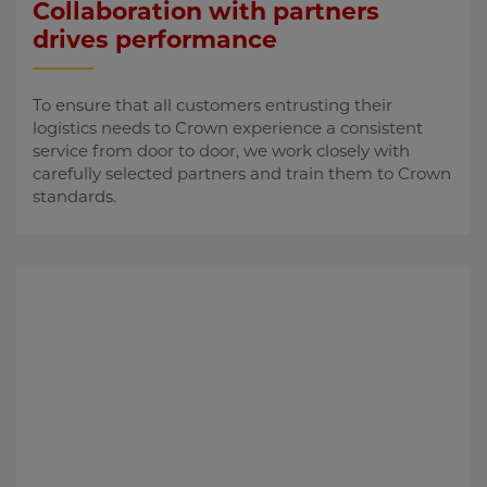
Collaboration with partners
drives performance
To ensure that all customers entrusting their
logistics needs to Crown experience a consistent
service from door to door, we work closely with
carefully selected partners and train them to Crown
standards.