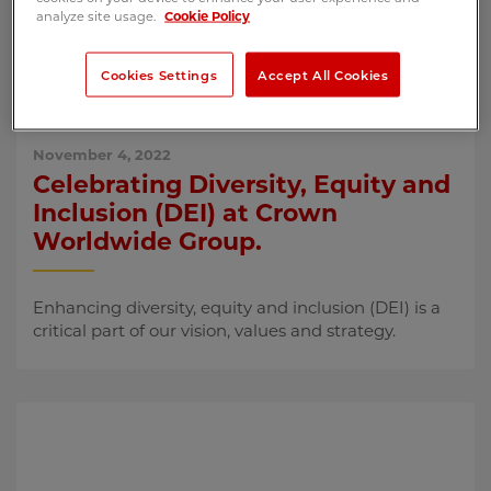
analyze site usage.
Cookie Policy
Cookies Settings
Accept All Cookies
November 4, 2022
Celebrating Diversity, Equity and
Inclusion (DEI) at Crown
Worldwide Group.
Enhancing diversity, equity and inclusion (DEI) is a
critical part of our vision, values and strategy.