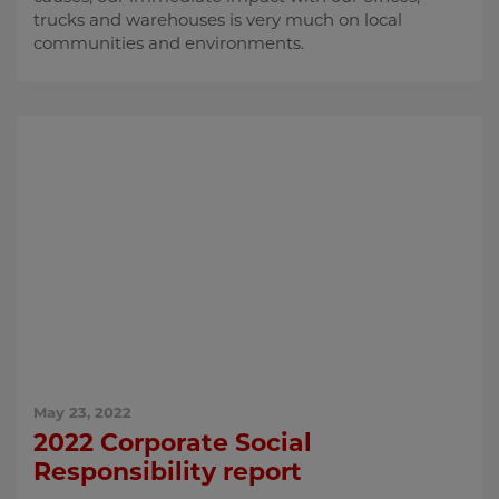
trucks and warehouses is very much on local
communities and environments.
May 23, 2022
2022 Corporate Social
Responsibility report