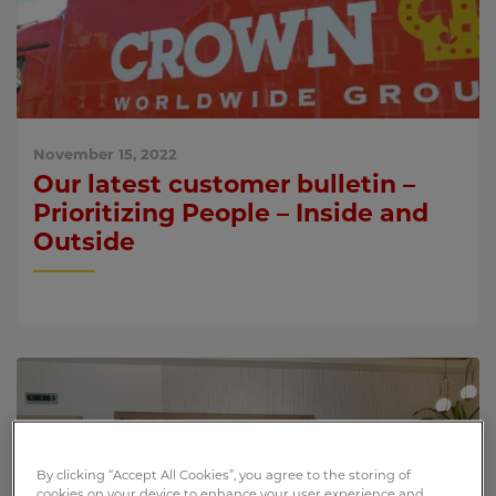
November 15, 2022
Our latest customer bulletin –
Prioritizing People – Inside and
Outside
By clicking “Accept All Cookies”, you agree to the storing of
cookies on your device to enhance your user experience and