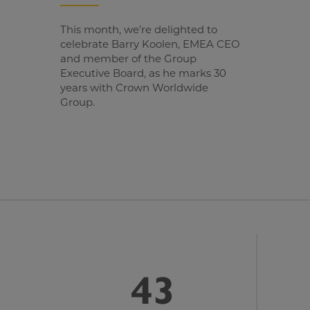
This month, we’re delighted to
celebrate Barry Koolen, EMEA CEO
and member of the Group
Executive Board, as he marks 30
years with Crown Worldwide
Group.
43