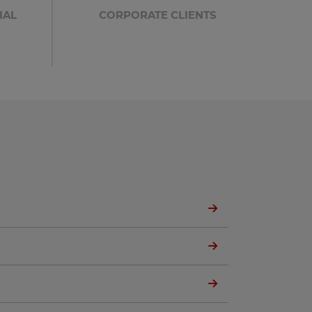
IAL
CORPORATE CLIENTS