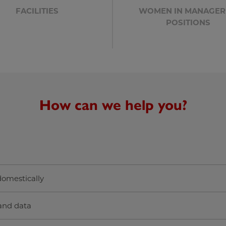
FACILITIES
WOMEN IN MANAGER
POSITIONS
How can we help you?
 domestically
and data