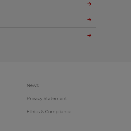
News
Privacy Statement
Ethics & Compliance