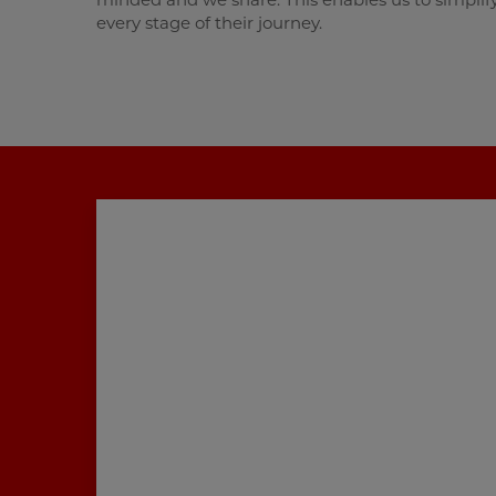
every stage of their journey.