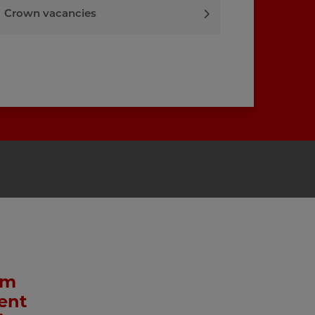
Crown vacancies
am
ent