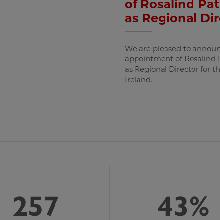
of Rosalind Pat
as Regional Dir
We are pleased to announ
appointment of Rosalind 
as Regional Director for t
Ireland.
257
43%