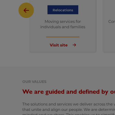
Relocations
Moving services for
Cor
individuals and families
Visit site
OUR VALUES
We are guided and defined by o
The solutions and services we deliver across the
that unite and align our people. We are determin
minded and we share. This enables us to simplify 