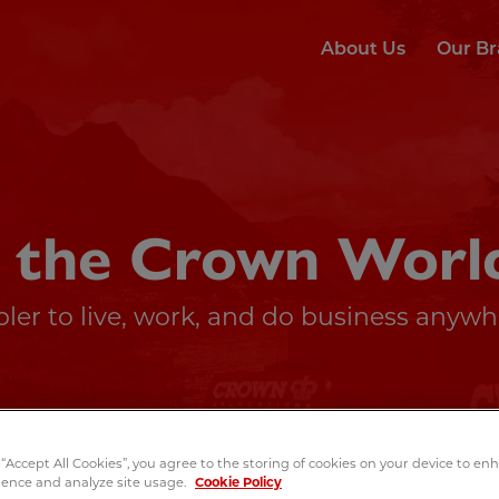
About Us
Our B
 the Crown Worl
ler to live, work, and do business anywhe
 “Accept All Cookies”, you agree to the storing of cookies on your device to e
ience and analyze site usage.
Cookie Policy