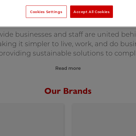
Cookies Settings
Accept All Cookies
About Crown
ide businesses and staff are united be
king it simpler to live, work, and do bu
, providing sustainable solutions to compl
Read more
Our Brands