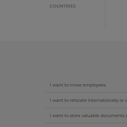
COUNTRIES
I want to move employees
I want to relocate internationally or
I want to store valuable documents 