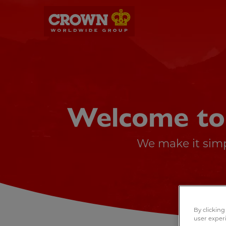
Welcome to
We make it simp
By clicking
user exper