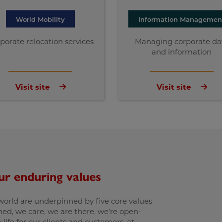
World Mobility
Information Managemen
porate relocation services
Managing corporate da
and information
Visit site
Visit site
ur enduring values
 world are underpinned by five core values
ed, we care, we are there, we’re open-
life for our clients and customers, at