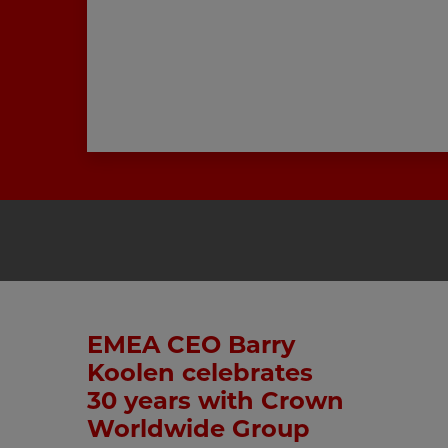
EMEA CEO Barry
Koolen celebrates
30 years with Crown
Worldwide Group