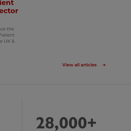
ient
ector
ce the
Patient
he UK &
View all articles
28,000+