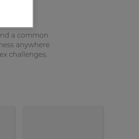
hind a common
siness anywhere
ex challenges.