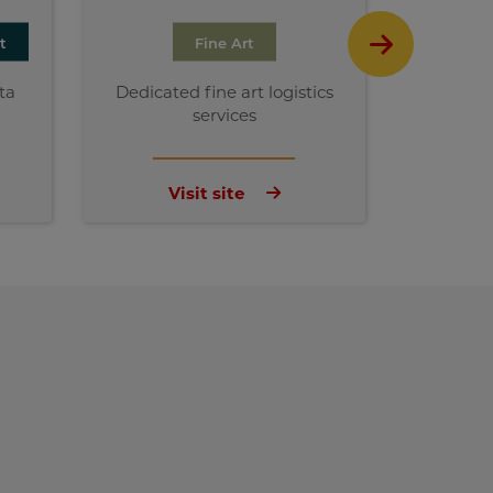
t
Fine Art
ta
Dedicated fine art logistics
Susta
services
ch
Visit site
V