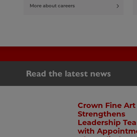
More about careers
Read the latest news
Crown Fine Art
Strengthens
Leadership Te
with Appointm