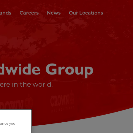
rands
Careers
News
Our Locations
dwide Group
re in the world.
nhance your