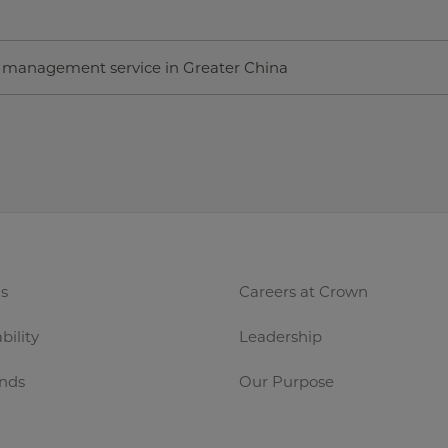
n management service in Greater China
s
Careers at Crown
bility
Leadership
nds
Our Purpose