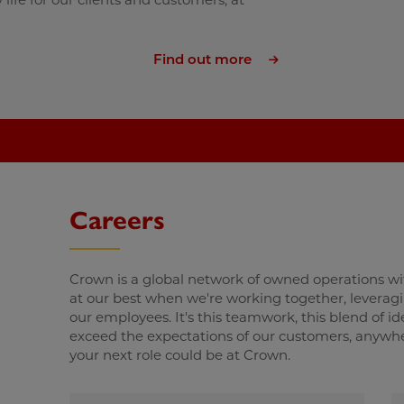
Find out more
Careers
Crown is a global network of owned operations wi
at our best when we're working together, leveraging
our employees. It's this teamwork, this blend of i
exceed the expectations of our customers, anywhere
your next role could be at Crown.