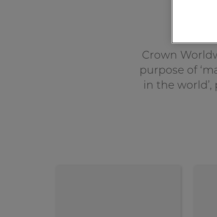
Crown Worldw
purpose of ‘ma
in the world’