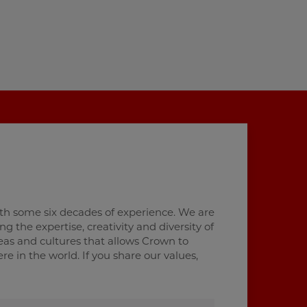
th some six decades of experience. We are
 the expertise, creativity and diversity of
deas and cultures that allows Crown to
 in the world. If you share our values,