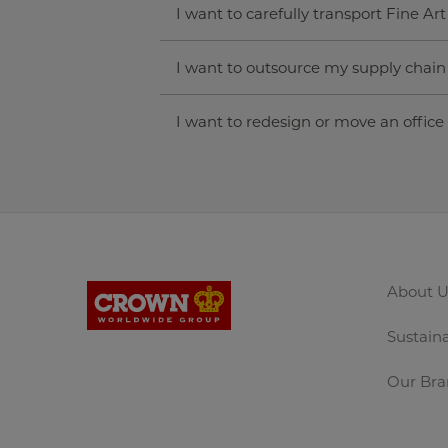
I want to carefully transport Fine Art
I want to outsource my supply chai
I want to redesign or move an office
About U
Sustaina
Our Bra